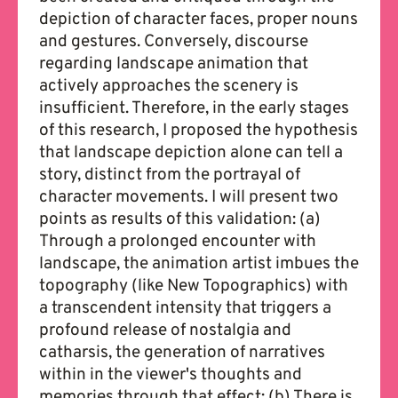
depiction of character faces, proper nouns
and gestures. Conversely, discourse
regarding landscape animation that
actively approaches the scenery is
insufficient. Therefore, in the early stages
of this research, I proposed the hypothesis
that landscape depiction alone can tell a
story, distinct from the portrayal of
character movements. I will present two
points as results of this validation: (a)
Through a prolonged encounter with
landscape, the animation artist imbues the
topography (like New Topographics) with
a transcendent intensity that triggers a
profound release of nostalgia and
catharsis, the generation of narratives
within in the viewer's thoughts and
memories through that effect; (b) There is