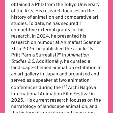
obtained a PhD from the Tokyo University
of the Arts. His research focuses on the
history of animation and comparative art
studies. To date, he has secured 11
competitive external grants for his
research. In 2024, he presented his
research on humour at Animafest Scanner
XI. In 2025, he published the article "Is
Priit Pärn a Surrealist?" in
Animation
Studies 2.0
. Additionally, he curated a
landscape-themed animation exhibition at
an art gallery in Japan and organized and
served as a speaker at two animation
st
conferences during the 1
Aichi Nagoya
International Animation Film Festival in
2025. His current research focuses on the
narratology of landscape animation, and