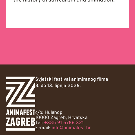
the history of surrealism and animation.
Svjetski festival animiranog filma
8. do 13. lipnja 2026.
c/o: Hulahop
10000 Zagreb, Hrvatska
Tel:
+385 91 5786 321
E-mail:
info@animafest.hr