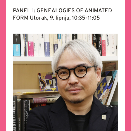
PANEL 1: GENEALOGIES OF ANIMATED
FORM Utorak, 9. lipnja, 10:35-11:05