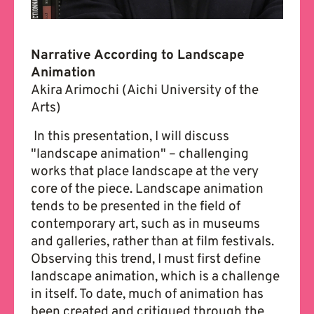
Narrative According to Landscape
Animation
Akira Arimochi (Aichi University of the
Arts)
In this presentation, I will discuss
"landscape animation" – challenging
works that place landscape at the very
core of the piece. Landscape animation
tends to be presented in the field of
contemporary art, such as in museums
and galleries, rather than at film festivals.
Observing this trend, I must first define
landscape animation, which is a challenge
in itself. To date, much of animation has
been created and critiqued through the