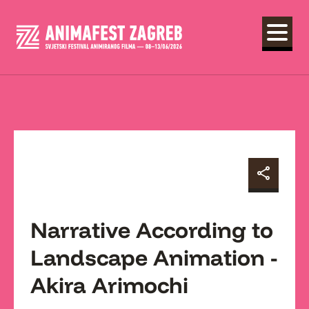
Narrative According to
Landscape Animation -
Akira Arimochi