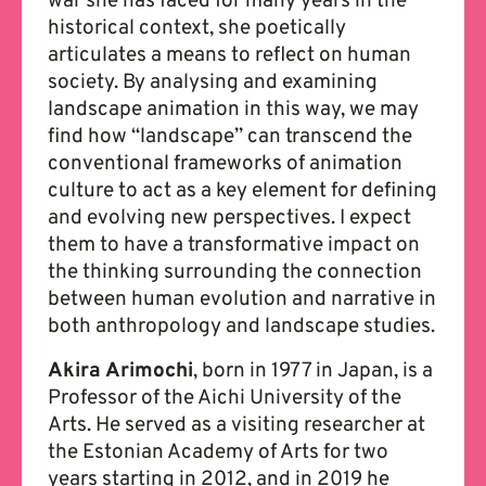
war she has faced for many years in the
historical context, she poetically
articulates a means to reflect on human
society. By analysing and examining
landscape animation in this way, we may
find how “landscape” can transcend the
conventional frameworks of animation
culture to act as a key element for defining
and evolving new perspectives. I expect
them to have a transformative impact on
the thinking surrounding the connection
between human evolution and narrative in
both anthropology and landscape studies.
Akira Arimochi
, born in 1977 in Japan, is a
Professor of the Aichi University of the
Arts. He served as a visiting researcher at
the Estonian Academy of Arts for two
years starting in 2012, and in 2019 he