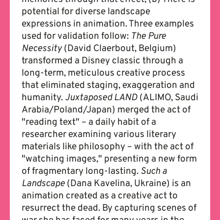
potential for diverse landscape
expressions in animation. Three examples
used for validation follow:
The Pure
Necessity
(David Claerbout, Belgium)
transformed a Disney classic through a
long-term, meticulous creative process
that eliminated staging, exaggeration and
humanity.
Juxtaposed LAND
(ALIMO, Saudi
Arabia/Poland/Japan) merged the act of
"reading text" – a daily habit of a
researcher examining various literary
materials like philosophy – with the act of
"watching images," presenting a new form
of fragmentary long-lasting.
Such a
Landscape
(Dana Kavelina, Ukraine) is an
animation created as a creative act to
resurrect the dead. By capturing scenes of