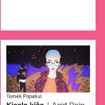
Tomek Popakul
Kisela kiša
|
Acid Rain