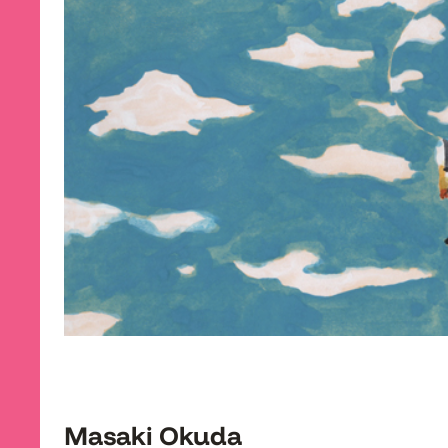
Masaki Okuda