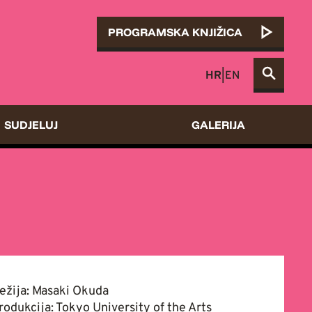
PROGRAMSKA KNJIŽICA
HR
|
EN
SUDJELUJ
GALERIJA
ežija: Masaki Okuda
rodukcija: Tokyo University of the Arts