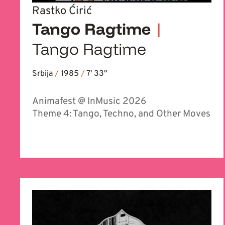
Rastko Ćirić
Tango Ragtime
|
Tango Ragtime
Srbija
/
1985
/
7' 33''
Animafest @ InMusic 2026
Theme 4: Tango, Techno, and Other Moves