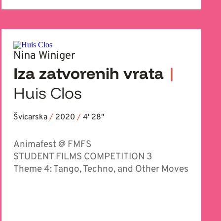
Nina Winiger
Iza zatvorenih vrata
|
Huis Clos
Švicarska
/
2020
/
4' 28''
Animafest @ FMFS
STUDENT FILMS COMPETITION 3
Theme 4: Tango, Techno, and Other Moves