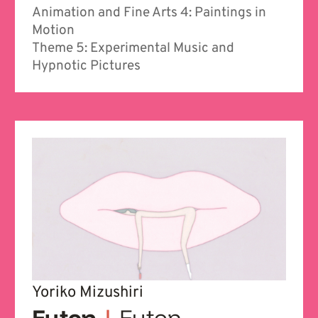
Animation and Fine Arts 4: Paintings in
Motion
Theme 5: Experimental Music and
Hypnotic Pictures
Yoriko Mizushiri
Futon
|
Futon