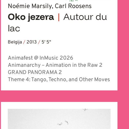
Noémie Marsily, Carl Roosens
Oko jezera
|
Autour du
lac
Belgija
/
2013
/
5' 5''
Animafest @ InMusic 2026
Animanarchy – Animation in the Raw 2
GRAND PANORAMA 2
Theme 4: Tango, Techno, and Other Moves