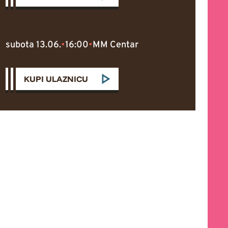
subota 13.06.
•
16:00
•
MM Centar
KUPI ULAZNICU