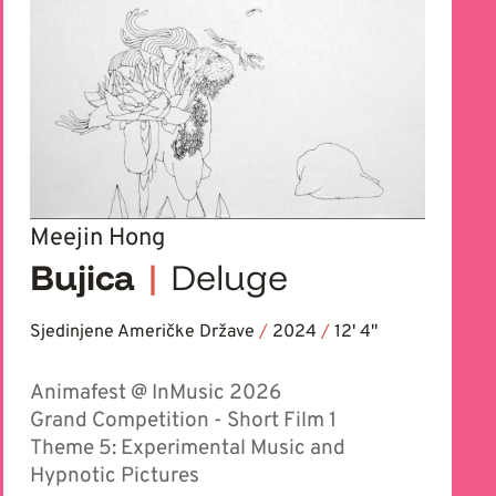
Meejin Hong
Bujica
|
Deluge
Sjedinjene Američke Države
/
2024
/
12' 4''
Animafest @ InMusic 2026
Grand Competition - Short Film 1
Theme 5: Experimental Music and
Hypnotic Pictures