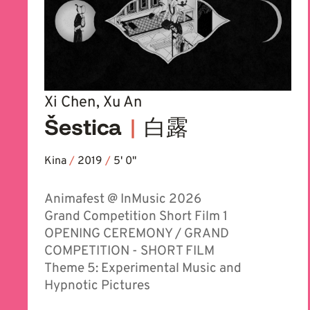
Xi Chen, Xu An
Šestica
|
白露
Kina
/
2019
/
5' 0''
Animafest @ InMusic 2026
Grand Competition Short Film 1
OPENING CEREMONY / GRAND
COMPETITION - SHORT FILM
Theme 5: Experimental Music and
Hypnotic Pictures