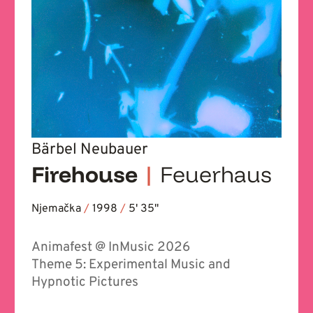
Bärbel Neubauer
Firehouse
|
Feuerhaus
Njemačka
/
1998
/
5' 35''
Animafest @ InMusic 2026
Theme 5: Experimental Music and
Hypnotic Pictures