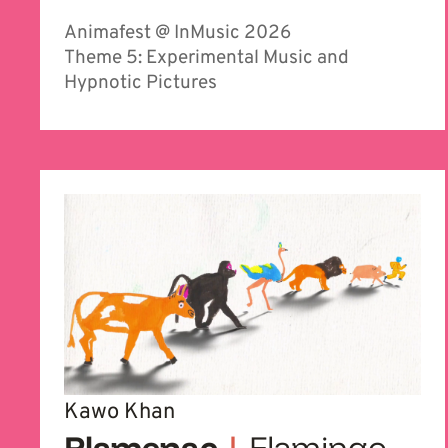
Animafest @ InMusic 2026
Theme 5: Experimental Music and
Hypnotic Pictures
Kawo Khan
Plamenac
|
Flamingo