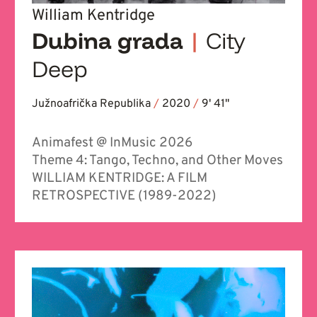
William Kentridge
Dubina grada
|
City
Deep
Južnoafrička Republika
/
2020
/
9' 41''
Animafest @ InMusic 2026
Theme 4: Tango, Techno, and Other Moves
WILLIAM KENTRIDGE: A FILM
RETROSPECTIVE (1989-2022)