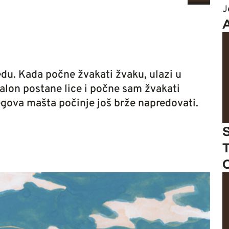
J
du. Kada počne žvakati žvaku, ulazi u
balon postane lice i počne sam žvakati
egova mašta počinje još brže napredovati.