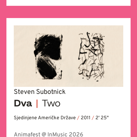
Steven Subotnick
Dva
|
Two
Sjedinjene Američke Države
/
2011
/
2' 25''
Animafest @ InMusic 2026