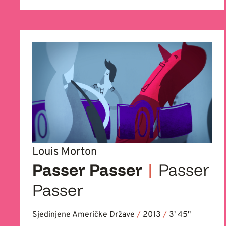
Louis Morton
Passer Passer
|
Passer
Passer
Sjedinjene Američke Države
/
2013
/
3' 45''