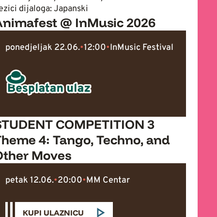
ezici dijaloga: Japanski
Animafest @ InMusic 2026
ponedjeljak 22.06.
•
12:00
•
InMusic Festival
STUDENT COMPETITION 3
Theme 4: Tango, Techno, and
Other Moves
petak 12.06.
•
20:00
•
MM Centar
KUPI ULAZNICU