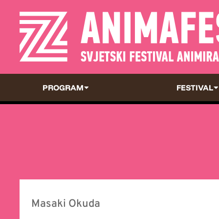
PROGRAM
FESTIVAL
Masaki Okuda