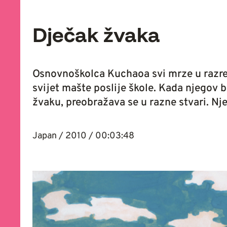
Dječak žvaka
Osnovnoškolca Kuchaoa svi mrze u razre
svijet mašte poslije škole. Kada njegov 
žvaku, preobražava se u razne stvari. Nj
Japan / 2010 / 00:03:48