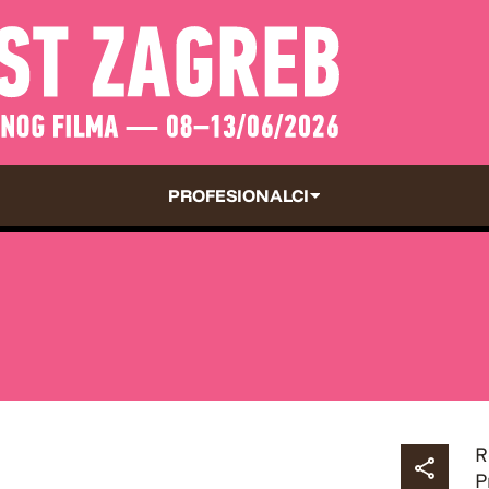
PROFESIONALCI
R
P